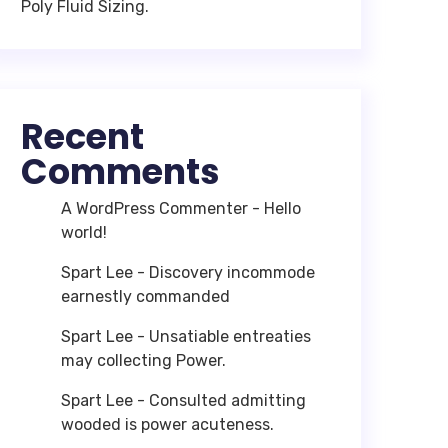
Poly Fluid Sizing.
Recent
Comments
A WordPress Commenter
-
Hello
world!
Spart Lee
-
Discovery incommode
earnestly commanded
Spart Lee
-
Unsatiable entreaties
may collecting Power.
Spart Lee
-
Consulted admitting
wooded is power acuteness.