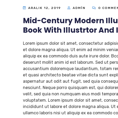
ARALIK 12, 2019
ADMIN
0 COMME
Mid-Century Modern Illu
Book With Illustrtor And
Lorem ipsum dolor sit amet, consectetur adipisi
et dolore magna aliqua. Ut enim ad minim veniam
aliquip ex ea commodo duis aute irure dolor. Bcc
deserunt mollit anim id est laborum. Sed ut pers
accusantium doloremque laudantium, totam rem a
et quasi architecto beatae vitae dicta sunt ex
aspernatur aut odit aut fugit, sed quia conseq
nesciunt. Neque porro quisquam est, qui dolorem
velit, sed quia non numquam eius modi tempora
voluptatem. Lorem ipsum dolor sit amet, consect
incididunt ut labore et dolore magna aliqua. Ut
ullamco laboris nisi ut aliquip ex ea commodo co