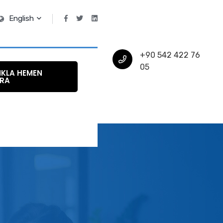
English
+90 542 422 76
05
IKLA HEMEN
RA