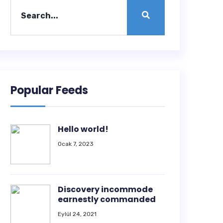
Popular Feeds
Hello world!
Ocak 7, 2023
Discovery incommode
earnestly commanded
Eylül 24, 2021