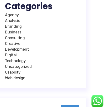
Categories
Agency
Analysis
Branding
Business
Consulting
Creative
Development
Digital
Technology
Uncategorized
Usability
Web design