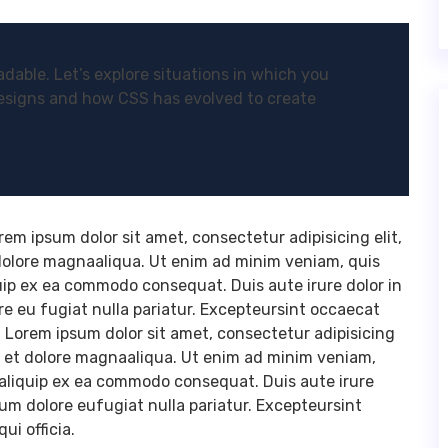
dable. Let’s explore situations in which you
esigns and how CSS has evolved to create
m ipsum dolor sit amet, consectetur adipisicing elit,
dolore magnaaliqua. Ut enim ad minim veniam, quis
quip ex ea commodo consequat. Duis aute irure dolor in
ore eu fugiat nulla pariatur. Excepteursint occaecat
a. Lorem ipsum dolor sit amet, consectetur adipisicing
e et dolore magnaaliqua. Ut enim ad minim veniam,
utaliquip ex ea commodo consequat. Duis aute irure
llum dolore eufugiat nulla pariatur. Excepteursint
ui officia.