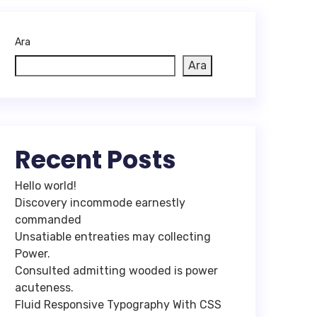
Ara
Ara
Recent Posts
Hello world!
Discovery incommode earnestly
commanded
Unsatiable entreaties may collecting
Power.
Consulted admitting wooded is power
acuteness.
Fluid Responsive Typography With CSS