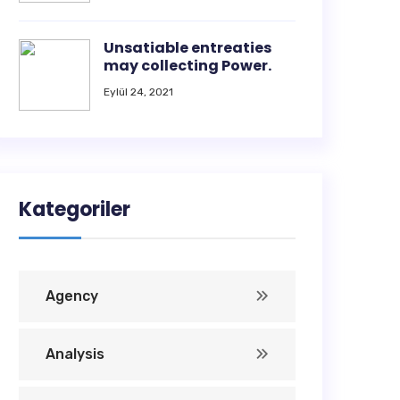
Unsatiable entreaties
may collecting Power.
Eylül 24, 2021
Kategoriler
Agency
Analysis