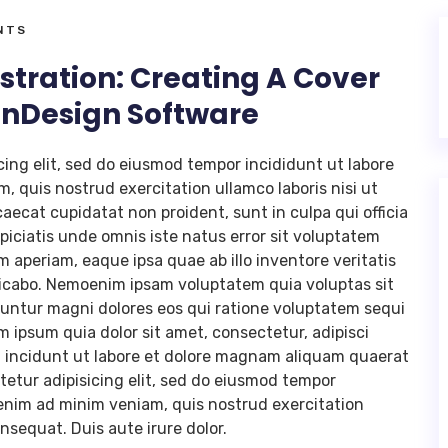
NTS
stration: Creating A Cover
 InDesign Software
cing elit, sed do eiusmod tempor incididunt ut labore
, quis nostrud exercitation ullamco laboris nisi ut
aecat cupidatat non proident, sunt in culpa qui officia
piciatis unde omnis iste natus error sit voluptatem
periam, eaque ipsa quae ab illo inventore veritatis
plicabo. Nemoenim ipsam voluptatem quia voluptas sit
uuntur magni dolores eos qui ratione voluptatem sequi
 ipsum quia dolor sit amet, consectetur, adipisci
 incidunt ut labore et dolore magnam aliquam quaerat
etur adipisicing elit, sed do eiusmod tempor
 enim ad minim veniam, quis nostrud exercitation
nsequat. Duis aute irure dolor.