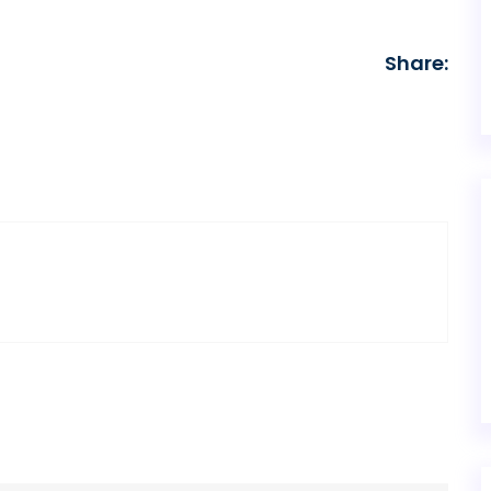
Share: