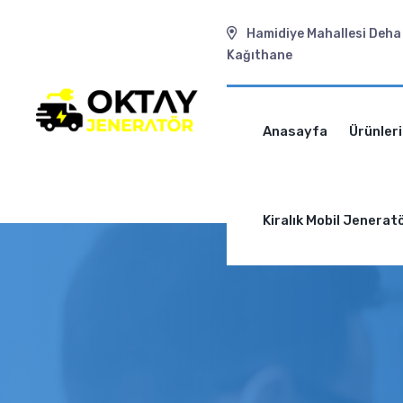
Hamidiye Mahallesi Deha 
Kağıthane
Anasayfa
Ürünler
Kiralık Mobil Jenerat