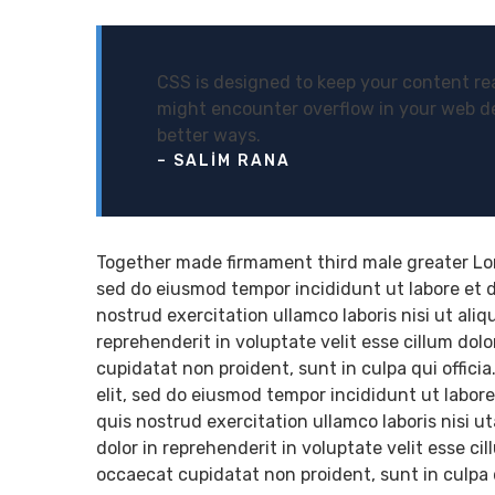
CSS is designed to keep your content rea
might encounter overflow in your web d
better ways.
– SALIM RANA
Together made firmament third male greater Lore
sed do eiusmod tempor incididunt ut labore et 
nostrud exercitation ullamco laboris nisi ut ali
reprehenderit in voluptate velit esse cillum dol
cupidatat non proident, sunt in culpa qui offici
elit, sed do eiusmod tempor incididunt ut labor
quis nostrud exercitation ullamco laboris nisi 
dolor in reprehenderit in voluptate velit esse ci
occaecat cupidatat non proident, sunt in culpa q