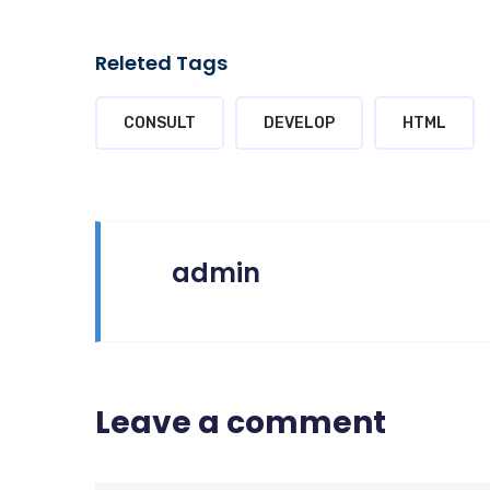
Releted Tags
CONSULT
DEVELOP
HTML
admin
Leave a comment