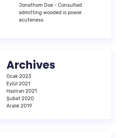
Jonathom Doe
-
Consulted
admitting wooded is power
acuteness.
Archives
Ocak 2023
Eylül 2021
Haziran 2021
Şubat 2020
Aralık 2019