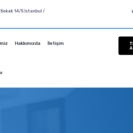
Sokak 14/5 Istanbul /
T
imiz
Hakkımızda
İletişim
A
ör