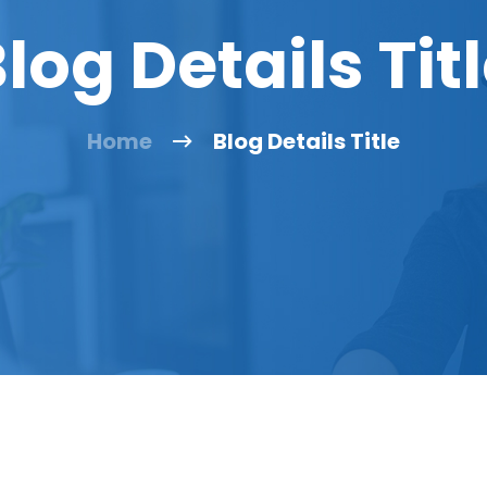
log Details Tit
Home
Blog Details Title