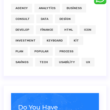
AGENCY
ANALYTICS
BUSINESS
CONSULT
DATA
DESIGN
DEVELOP
FINANCE
HTML
ICON
INVESTMENT
KEYBOARD
KIT
PLAN
POPULAR
PROCESS
SAVINGS
TECH
USABILITY
UX