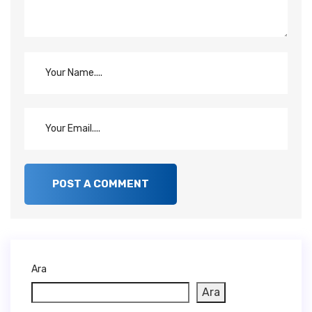
Ara
Ara