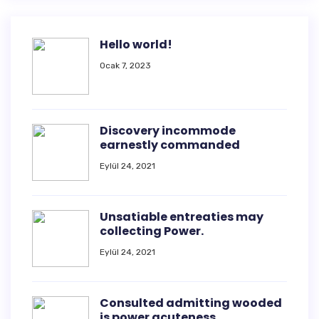
Hello world!
Ocak 7, 2023
Discovery incommode
earnestly commanded
Eylül 24, 2021
Unsatiable entreaties may
collecting Power.
Eylül 24, 2021
Consulted admitting wooded
is power acuteness.