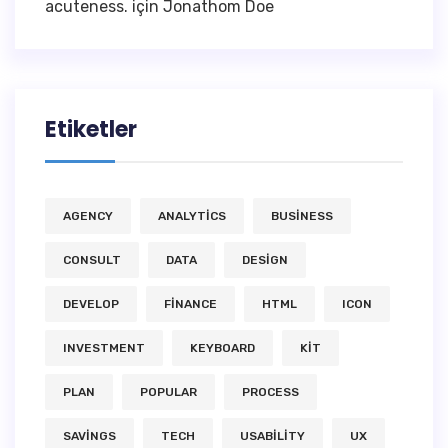
acuteness.
için
Jonathom Doe
Etiketler
AGENCY
ANALYTICS
BUSINESS
CONSULT
DATA
DESIGN
DEVELOP
FINANCE
HTML
ICON
INVESTMENT
KEYBOARD
KIT
PLAN
POPULAR
PROCESS
SAVINGS
TECH
USABILITY
UX