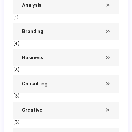
Analysis
(1)
Branding
(4)
Business
(3)
Consulting
(3)
Creative
(3)