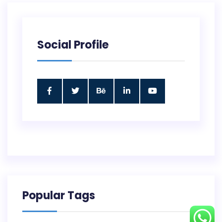
Social Profile
Popular Tags