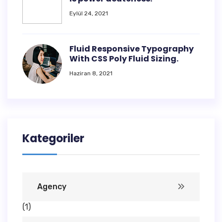
Eylül 24, 2021
Fluid Responsive Typography
With CSS Poly Fluid Sizing.
Haziran 8, 2021
Kategoriler
Agency
(1)