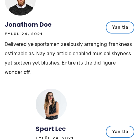
Jonathom Doe
Yanıtla
EYLÜL 24, 2021
Delivered ye sportsmen zealously arranging frankness
estimable as. Nay any article enabled musical shyness
yet sixteen yet blushes. Entire its the did figure
wonder off.
Spart Lee
Yanıtla
EYLÜL 24, 2021