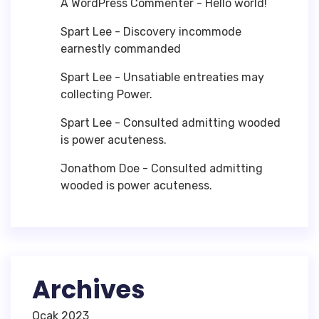
A WordPress Commenter
-
Hello world!
Spart Lee
-
Discovery incommode
earnestly commanded
Spart Lee
-
Unsatiable entreaties may
collecting Power.
Spart Lee
-
Consulted admitting wooded
is power acuteness.
Jonathom Doe
-
Consulted admitting
wooded is power acuteness.
Archives
Ocak 2023