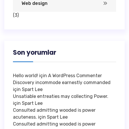
Web design
(3)
Son yorumlar
Hello world!
için
A WordPress Commenter
Discovery incommode earnestly commanded
için
Spart Lee
Unsatiable entreaties may collecting Power.
için
Spart Lee
Consulted admitting wooded is power
acuteness.
için
Spart Lee
Consulted admitting wooded is power