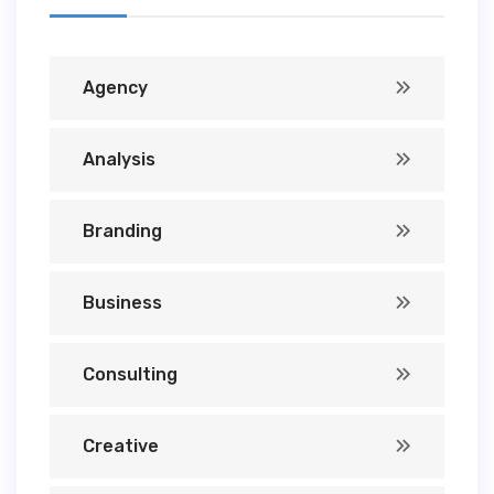
Agency
Analysis
Branding
Business
Consulting
Creative