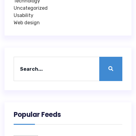
Technology
Uncategorized
Usability
Web design
Popular Feeds