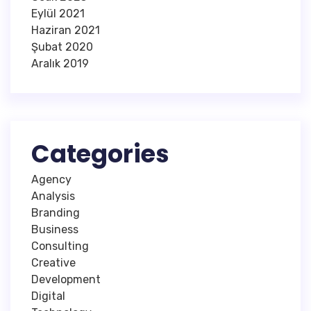
Eylül 2021
Haziran 2021
Şubat 2020
Aralık 2019
Categories
Agency
Analysis
Branding
Business
Consulting
Creative
Development
Digital