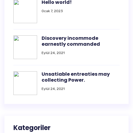
Hello world!
Ocak 7, 2023
Discovery incommode
earnestly commanded
Eylül 24, 2021
Unsatiable entreaties may
collecting Power.
Eylül 24, 2021
Kategoriler