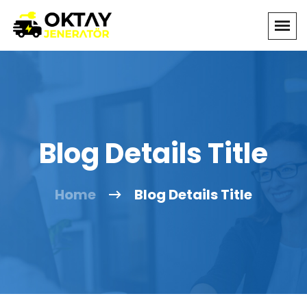
Blog Details Title
Home
Blog Details Title