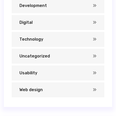
Development
Digital
Technology
Uncategorized
Usability
Web design