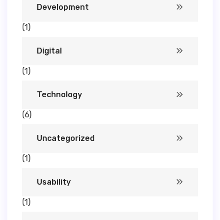
Development
(1)
Digital
(1)
Technology
(6)
Uncategorized
(1)
Usability
(1)