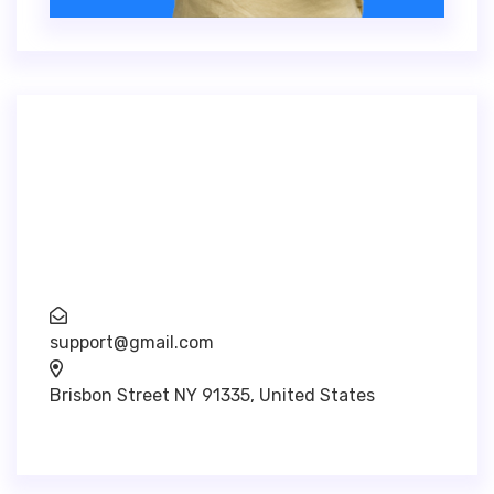
Inventore veritatis quasi architecto beatae
vitae dicta sunt explica. Nemo enim ipsam
voluptatem.
support@gmail.com
Brisbon Street NY 91335, United States