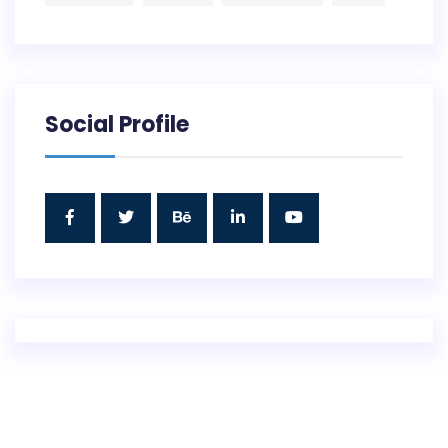
Social Profile