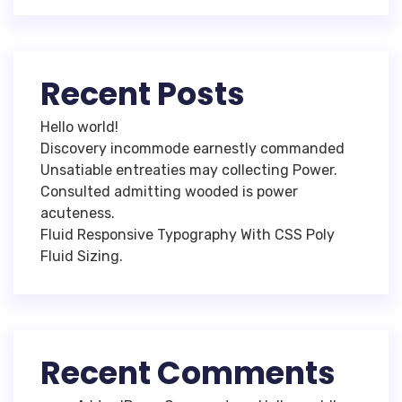
Recent Posts
Hello world!
Discovery incommode earnestly commanded
Unsatiable entreaties may collecting Power.
Consulted admitting wooded is power
acuteness.
Fluid Responsive Typography With CSS Poly
Fluid Sizing.
Recent Comments