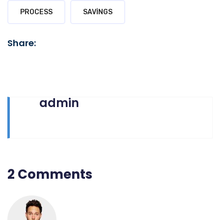
PROCESS
SAVINGS
Share:
admin
2 Comments