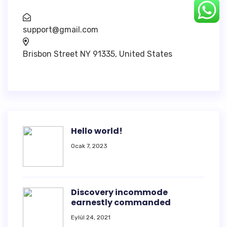
support@gmail.com
Brisbon Street NY 91335, United States
Hello world!
Ocak 7, 2023
Discovery incommode
earnestly commanded
Eylül 24, 2021