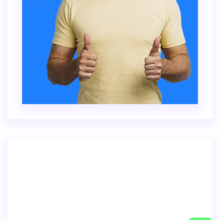
Inventore veritatis quasi architecto beatae
vitae dicta sunt explica. Nemo enim ipsam
voluptatem.