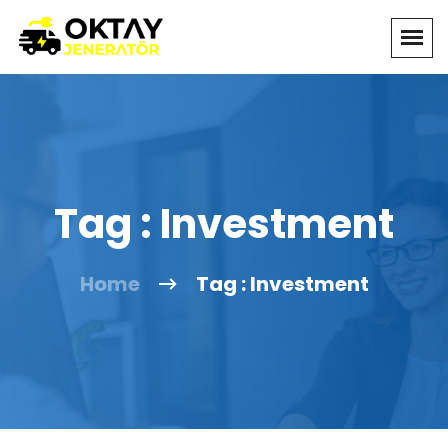
Tag : Investment
Home
Tag : Investment