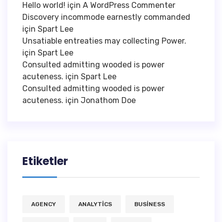
Hello world!
için
A WordPress Commenter
Discovery incommode earnestly commanded
için
Spart Lee
Unsatiable entreaties may collecting Power.
için
Spart Lee
Consulted admitting wooded is power
acuteness.
için
Spart Lee
Consulted admitting wooded is power
acuteness.
için
Jonathom Doe
Etiketler
AGENCY
ANALYTICS
BUSINESS