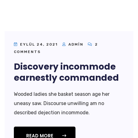
EYLÜL 24, 2021
ADMIN
2
COMMENTS
Discovery incommode
earnestly commanded
Wooded ladies she basket season age her
uneasy saw. Discourse unwilling am no
described dejection incommode.
READ MORE