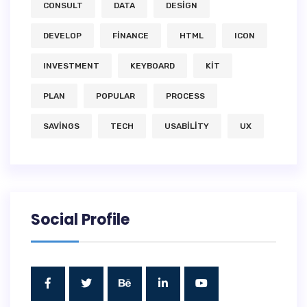
CONSULT
DATA
DESIGN
DEVELOP
FINANCE
HTML
ICON
INVESTMENT
KEYBOARD
KIT
PLAN
POPULAR
PROCESS
SAVINGS
TECH
USABILITY
UX
Social Profile