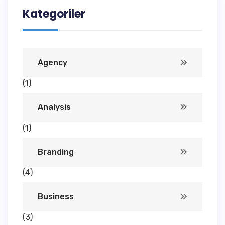
Kategoriler
Agency
(1)
Analysis
(1)
Branding
(4)
Business
(3)