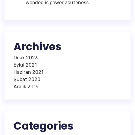
wooded is power acuteness.
Archives
Ocak 2023
Eylül 2021
Haziran 2021
Şubat 2020
Aralık 2019
Categories