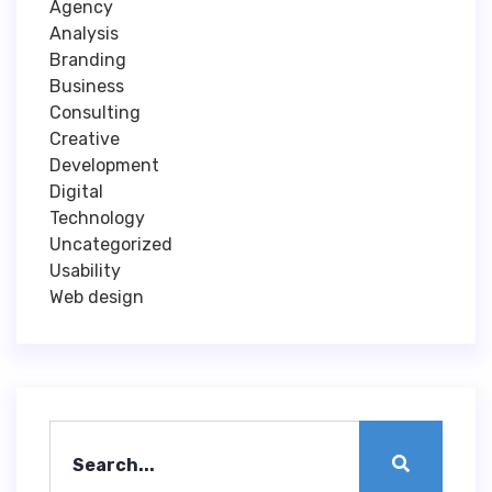
Agency
Analysis
Branding
Business
Consulting
Creative
Development
Digital
Technology
Uncategorized
Usability
Web design