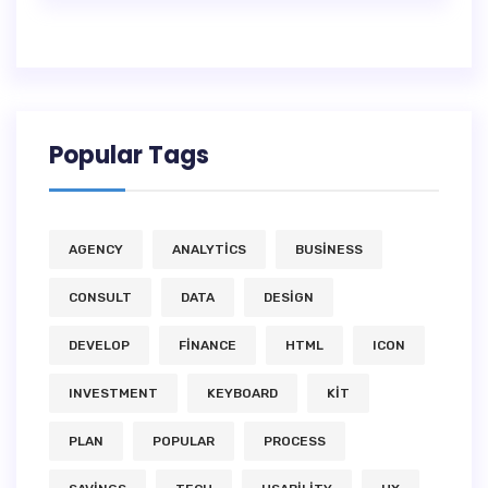
Popular Tags
AGENCY
ANALYTICS
BUSINESS
CONSULT
DATA
DESIGN
DEVELOP
FINANCE
HTML
ICON
INVESTMENT
KEYBOARD
KIT
PLAN
POPULAR
PROCESS