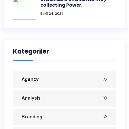
collecting Power.
Eylül 24, 2021
Kategoriler
Agency
Analysis
Branding