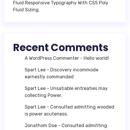
Fluid Responsive Typography With CSS Poly
Fluid Sizing.
Recent Comments
A WordPress Commenter
-
Hello world!
Spart Lee
-
Discovery incommode
earnestly commanded
Spart Lee
-
Unsatiable entreaties may
collecting Power.
Spart Lee
-
Consulted admitting wooded
is power acuteness.
Jonathom Doe
-
Consulted admitting