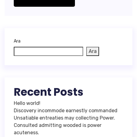
Ara
Ara
Recent Posts
Hello world!
Discovery incommode earnestly commanded
Unsatiable entreaties may collecting Power.
Consulted admitting wooded is power
acuteness.