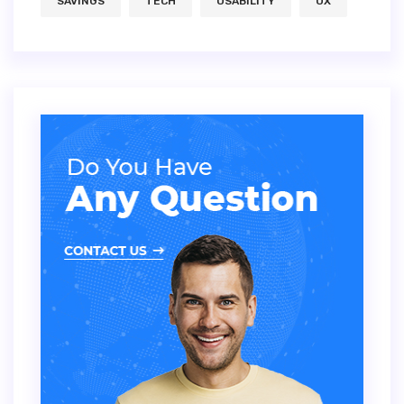
SAVINGS
TECH
USABILITY
UX