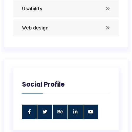
Usability
Web design
Social Profile