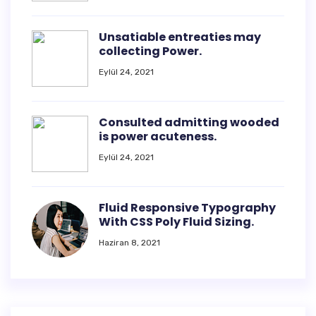
Unsatiable entreaties may
collecting Power.
Eylül 24, 2021
Consulted admitting wooded
is power acuteness.
Eylül 24, 2021
Fluid Responsive Typography
With CSS Poly Fluid Sizing.
Haziran 8, 2021