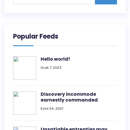
Popular Feeds
Hello world!
Ocak 7, 2023
Discovery incommode
earnestly commanded
Eylül 24, 2021
Unsatiable entreaties may