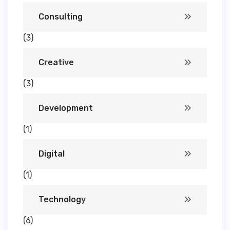
Consulting
(3)
Creative
(3)
Development
(1)
Digital
(1)
Technology
(6)