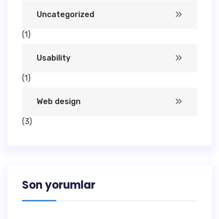
Uncategorized
(1)
Usability
(1)
Web design
(3)
Son yorumlar