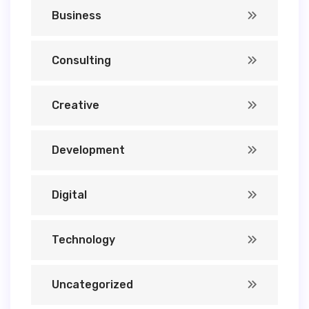
Business
Consulting
Creative
Development
Digital
Technology
Uncategorized