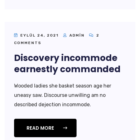
EYLÜL 24, 2021
ADMIN
2
COMMENTS
Discovery incommode
earnestly commanded
Wooded ladies she basket season age her
uneasy saw. Discourse unwilling am no
described dejection incommode.
READ MORE