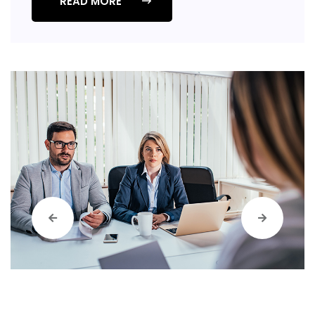
READ MORE