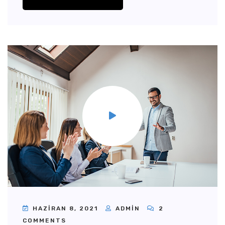
HAZIRAN 8, 2021
ADMIN
2
COMMENTS