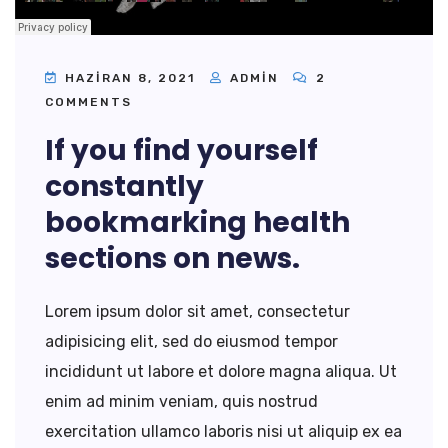
HAZIRAN 8, 2021
ADMIN
2
COMMENTS
If you find yourself
constantly
bookmarking health
sections on news.
Lorem ipsum dolor sit amet, consectetur
adipisicing elit, sed do eiusmod tempor
incididunt ut labore et dolore magna aliqua. Ut
enim ad minim veniam, quis nostrud
exercitation ullamco laboris nisi ut aliquip ex ea