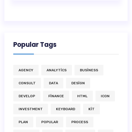
Popular Tags
AGENCY
ANALYTICS
BUSINESS
CONSULT
DATA
DESIGN
DEVELOP
FINANCE
HTML
ICON
INVESTMENT
KEYBOARD
KIT
PLAN
POPULAR
PROCESS