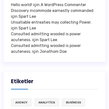
Hello world!
için
A WordPress Commenter
Discovery incommode earnestly commanded
için
Spart Lee
Unsatiable entreaties may collecting Power.
için
Spart Lee
Consulted admitting wooded is power
acuteness.
için
Spart Lee
Consulted admitting wooded is power
acuteness.
için
Jonathom Doe
Etiketler
AGENCY
ANALYTICS
BUSINESS