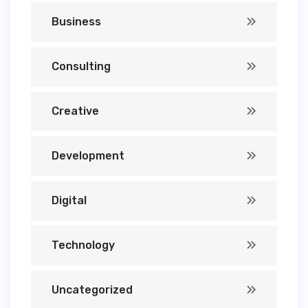
Business
Consulting
Creative
Development
Digital
Technology
Uncategorized