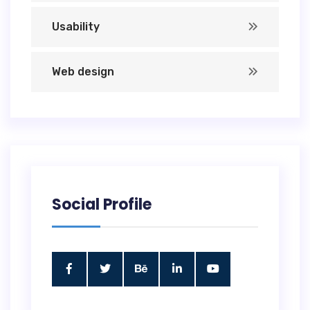
Usability
Web design
Social Profile