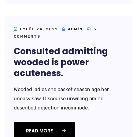
EYLÜL 24, 2021
ADMIN
2
COMMENTS
Consulted admitting
wooded is power
acuteness.
Wooded ladies she basket season age her
uneasy saw. Discourse unwilling am no
described dejection incommode.
READ MORE