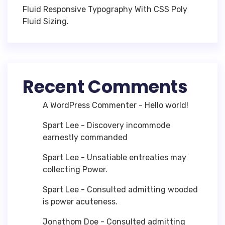
Fluid Responsive Typography With CSS Poly
Fluid Sizing.
Recent Comments
A WordPress Commenter
-
Hello world!
Spart Lee
-
Discovery incommode
earnestly commanded
Spart Lee
-
Unsatiable entreaties may
collecting Power.
Spart Lee
-
Consulted admitting wooded
is power acuteness.
Jonathom Doe
-
Consulted admitting