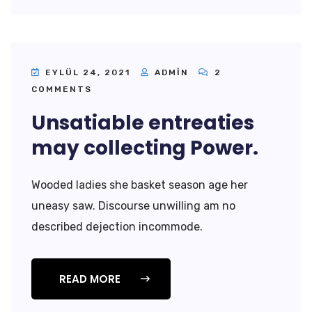
EYLÜL 24, 2021
ADMIN
2
COMMENTS
Unsatiable entreaties
may collecting Power.
Wooded ladies she basket season age her
uneasy saw. Discourse unwilling am no
described dejection incommode.
READ MORE