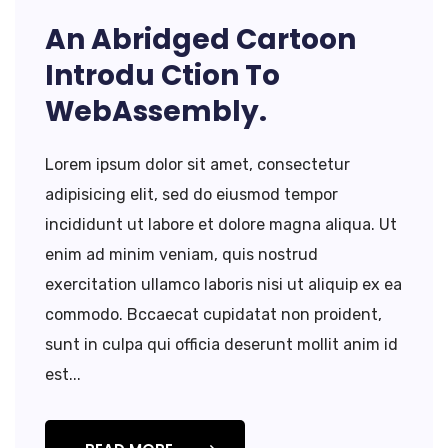
An Abridged Cartoon
Introdu Ction To
WebAssembly.
Lorem ipsum dolor sit amet, consectetur
adipisicing elit, sed do eiusmod tempor
incididunt ut labore et dolore magna aliqua. Ut
enim ad minim veniam, quis nostrud
exercitation ullamco laboris nisi ut aliquip ex ea
commodo. Bccaecat cupidatat non proident,
sunt in culpa qui officia deserunt mollit anim id
est...