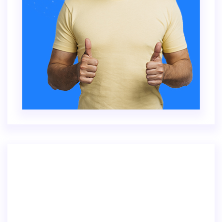
Inventore veritatis quasi architecto beatae
vitae dicta sunt explica. Nemo enim ipsam
voluptatem.