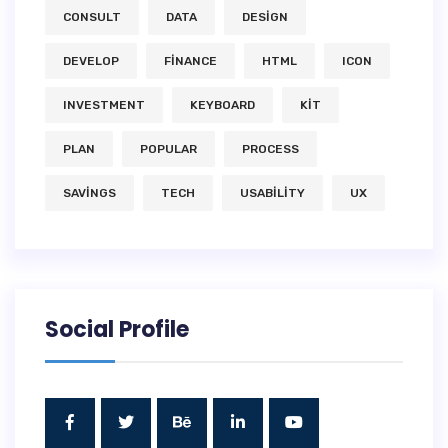
CONSULT
DATA
DESIGN
DEVELOP
FINANCE
HTML
ICON
INVESTMENT
KEYBOARD
KIT
PLAN
POPULAR
PROCESS
SAVINGS
TECH
USABILITY
UX
Social Profile