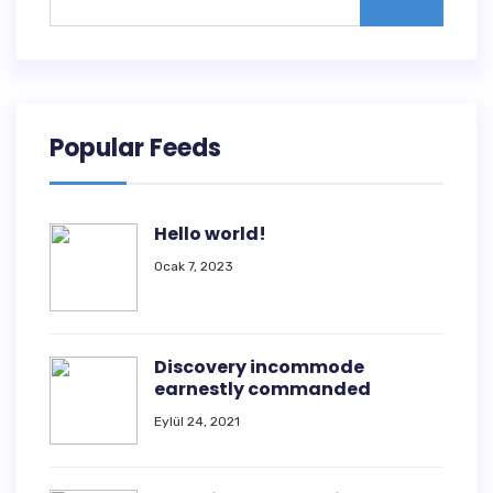
Popular Feeds
Hello world!
Ocak 7, 2023
Discovery incommode
earnestly commanded
Eylül 24, 2021