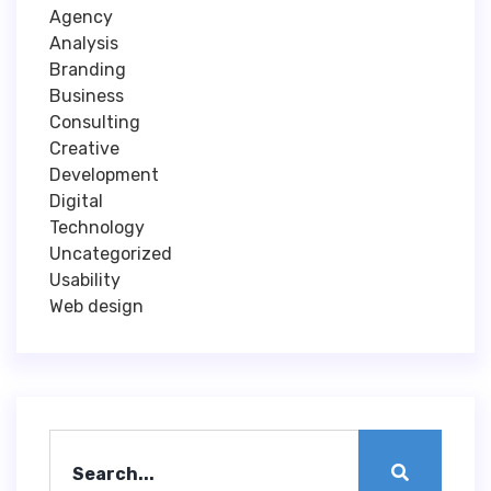
Agency
Analysis
Branding
Business
Consulting
Creative
Development
Digital
Technology
Uncategorized
Usability
Web design