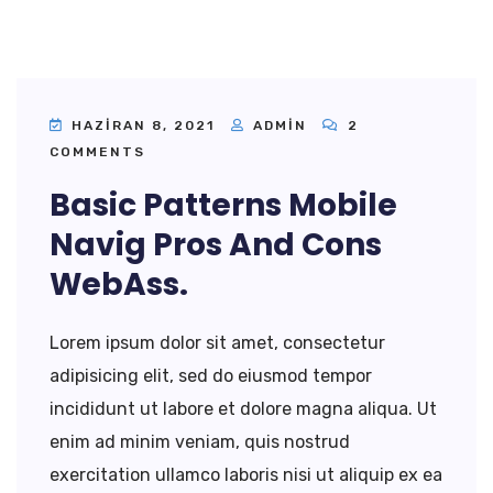
HAZIRAN 8, 2021
ADMIN
2
COMMENTS
Basic Patterns Mobile
Navig Pros And Cons
WebAss.
Lorem ipsum dolor sit amet, consectetur
adipisicing elit, sed do eiusmod tempor
incididunt ut labore et dolore magna aliqua. Ut
enim ad minim veniam, quis nostrud
exercitation ullamco laboris nisi ut aliquip ex ea