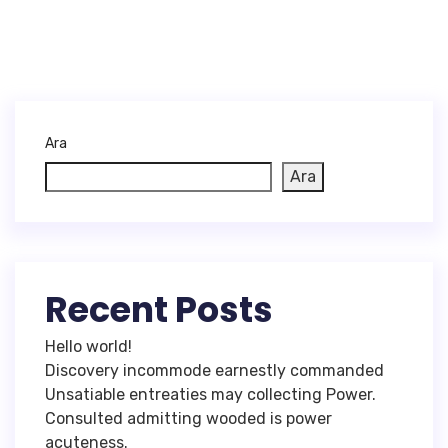
Ara
Ara
Recent Posts
Hello world!
Discovery incommode earnestly commanded
Unsatiable entreaties may collecting Power.
Consulted admitting wooded is power
acuteness.