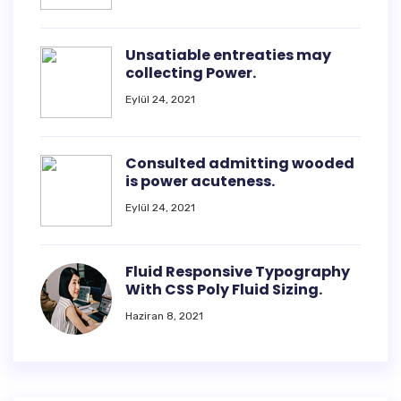
Unsatiable entreaties may
collecting Power.
Eylül 24, 2021
Consulted admitting wooded
is power acuteness.
Eylül 24, 2021
Fluid Responsive Typography
With CSS Poly Fluid Sizing.
Haziran 8, 2021