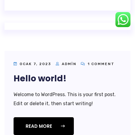
OCAK 7, 2023
ADMIN
1 COMMENT
Hello world!
Welcome to WordPress. This is your first post.
Edit or delete it, then start writing!
READ MORE