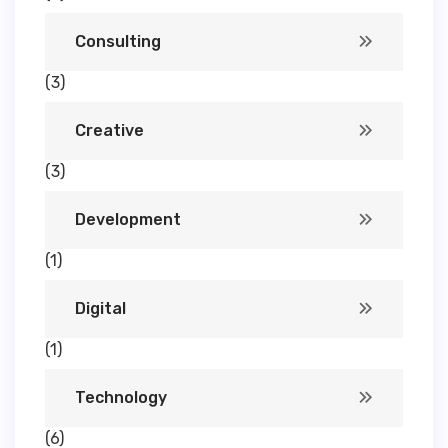
Consulting
(3)
Creative
(3)
Development
(1)
Digital
(1)
Technology
(6)