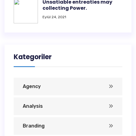
Unsatiable entreaties may
collecting Power.
Eylül 24, 2021
Kategoriler
Agency
Analysis
Branding