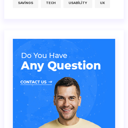
SAVINGS
TECH
USABILITY
UX