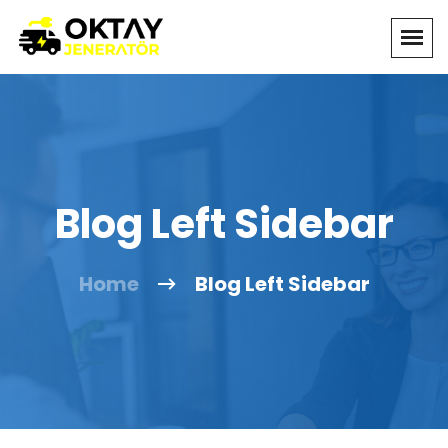
Blog Left Sidebar
Home
Blog Left Sidebar