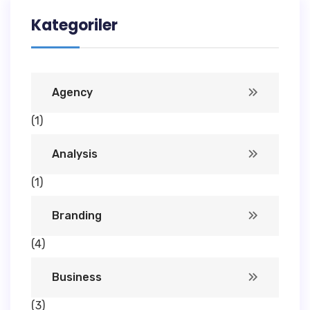
Kategoriler
Agency
(1)
Analysis
(1)
Branding
(4)
Business
(3)