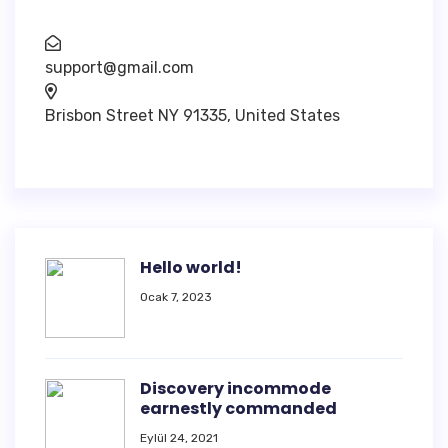
support@gmail.com
Brisbon Street NY 91335, United States
Hello world!
Ocak 7, 2023
Discovery incommode
earnestly commanded
Eylül 24, 2021