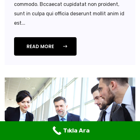
commodo. Bccaecat cupidatat non proident,
sunt in culpa qui officia deserunt mollit anim id
est...
READ MORE
Tıkla Ara