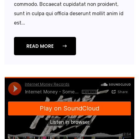
commodo. Bccaecat cupidatat non proident,
sunt in culpa qui officia deserunt mollit anim id
est...
READ MORE