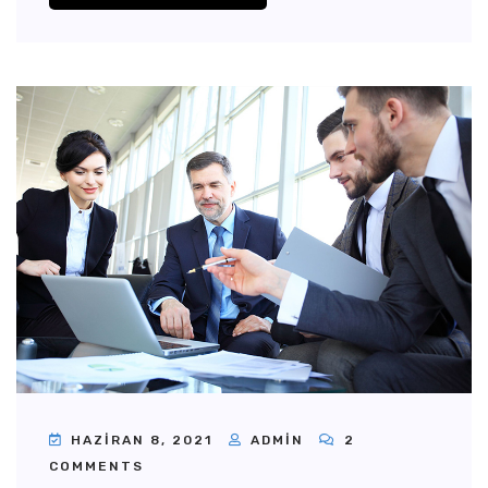
HAZIRAN 8, 2021
ADMIN
2
COMMENTS