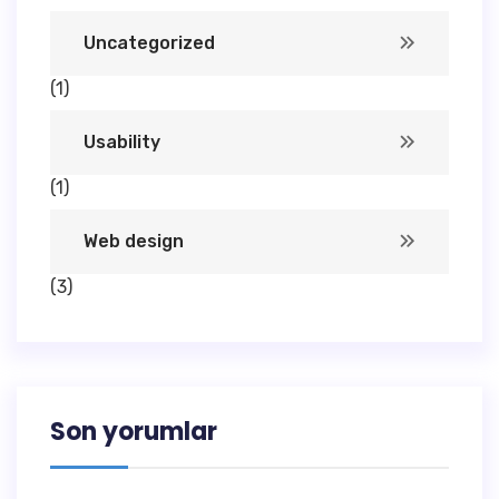
Uncategorized
(1)
Usability
(1)
Web design
(3)
Son yorumlar