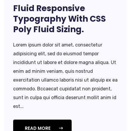
Fluid Responsive
Typography With CSS
Poly Fluid Sizing.
Lorem ipsum dolor sit amet, consectetur
adipisicing elit, sed do eiusmod tempor
incididunt ut labore et dolore magna aliqua. Ut
enim ad minim veniam, quis nostrud
exercitation ullamco laboris nisi ut aliquip ex ea
commodo. Bccaecat cupidatat non proident,
sunt in culpa qui officia deserunt mollit anim id
est...
READ MORE