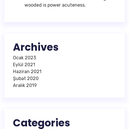
wooded is power acuteness.
Archives
Ocak 2023
Eylül 2021
Haziran 2021
Şubat 2020
Aralık 2019
Categories