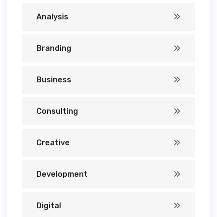
Analysis
Branding
Business
Consulting
Creative
Development
Digital