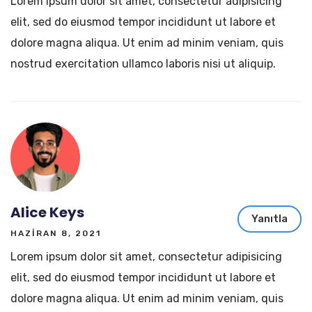
Lorem ipsum dolor sit amet, consectetur adipisicing
elit, sed do eiusmod tempor incididunt ut labore et
dolore magna aliqua. Ut enim ad minim veniam, quis
nostrud exercitation ullamco laboris nisi ut aliquip.
Alice Keys
Yanıtla
HAZIRAN 8, 2021
Lorem ipsum dolor sit amet, consectetur adipisicing
elit, sed do eiusmod tempor incididunt ut labore et
dolore magna aliqua. Ut enim ad minim veniam, quis