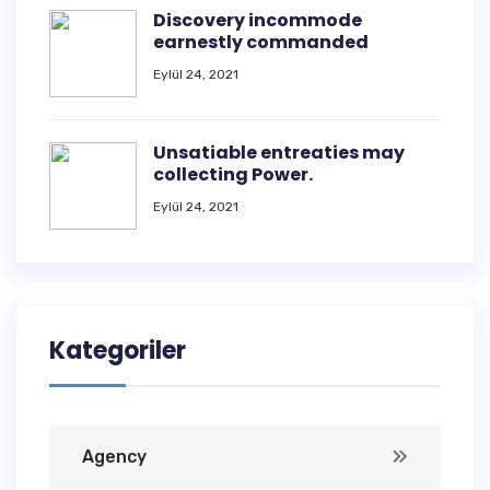
Discovery incommode
earnestly commanded
Eylül 24, 2021
Unsatiable entreaties may
collecting Power.
Eylül 24, 2021
Kategoriler
Agency