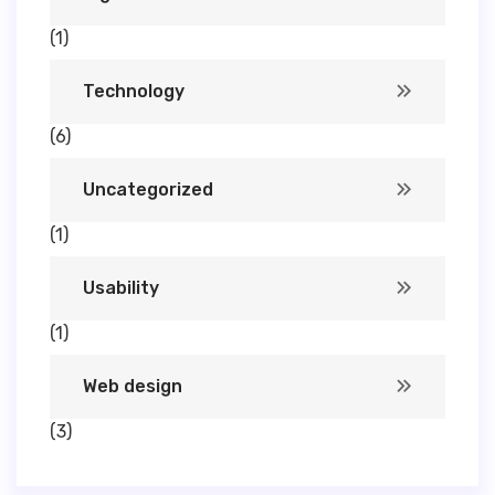
(1)
Technology
(6)
Uncategorized
(1)
Usability
(1)
Web design
(3)