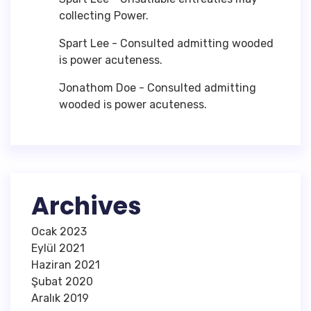
collecting Power.
Spart Lee
-
Consulted admitting wooded
is power acuteness.
Jonathom Doe
-
Consulted admitting
wooded is power acuteness.
Archives
Ocak 2023
Eylül 2021
Haziran 2021
Şubat 2020
Aralık 2019