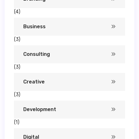
(4)
Business
(3)
Consulting
(3)
Creative
(3)
Development
(1)
Digital