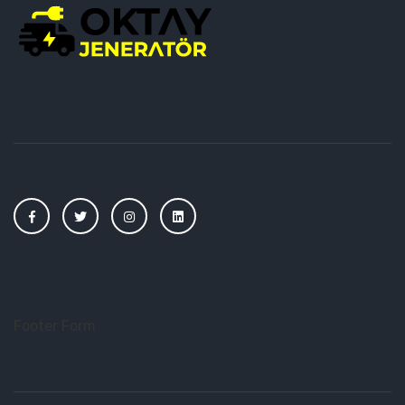
Footer Form