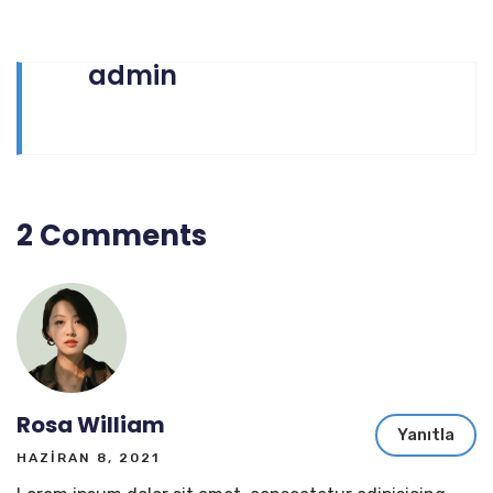
admin
2 Comments
Rosa William
Yanıtla
HAZIRAN 8, 2021