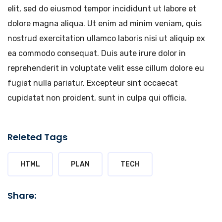
elit, sed do eiusmod tempor incididunt ut labore et
dolore magna aliqua. Ut enim ad minim veniam, quis
nostrud exercitation ullamco laboris nisi ut aliquip ex
ea commodo consequat. Duis aute irure dolor in
reprehenderit in voluptate velit esse cillum dolore eu
fugiat nulla pariatur. Excepteur sint occaecat
cupidatat non proident, sunt in culpa qui officia.
Releted Tags
HTML
PLAN
TECH
Share: