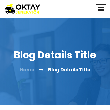
Blog Details Title
Home
Blog Details Title