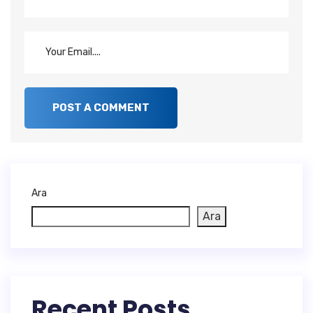
Ara
Ara
Recent Posts