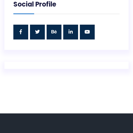
Social Profile