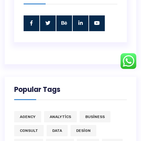
Popular Tags
AGENCY
ANALYTICS
BUSINESS
CONSULT
DATA
DESIGN