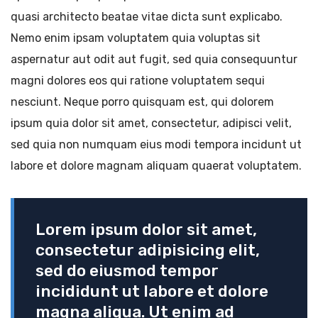
quasi architecto beatae vitae dicta sunt explicabo.
Nemo enim ipsam voluptatem quia voluptas sit
aspernatur aut odit aut fugit, sed quia consequuntur
magni dolores eos qui ratione voluptatem sequi
nesciunt. Neque porro quisquam est, qui dolorem
ipsum quia dolor sit amet, consectetur, adipisci velit,
sed quia non numquam eius modi tempora incidunt ut
labore et dolore magnam aliquam quaerat voluptatem.
Lorem ipsum dolor sit amet,
consectetur adipisicing elit,
sed do eiusmod tempor
incididunt ut labore et dolore
magna aliqua. Ut enim ad