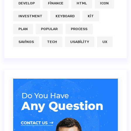
DEVELOP
FINANCE
HTML
ICON
INVESTMENT
KEYBOARD
KIT
PLAN
POPULAR
PROCESS
SAVINGS
TECH
USABILITY
UX