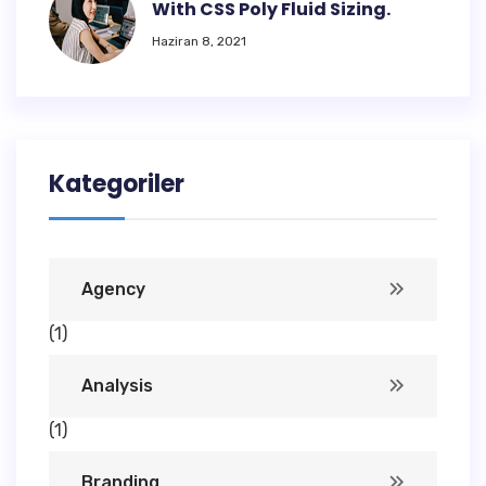
With CSS Poly Fluid Sizing.
Haziran 8, 2021
Kategoriler
Agency
(1)
Analysis
(1)
Branding