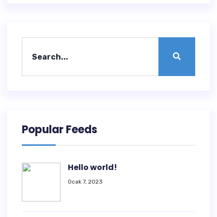
Popular Feeds
Hello world!
Ocak 7, 2023