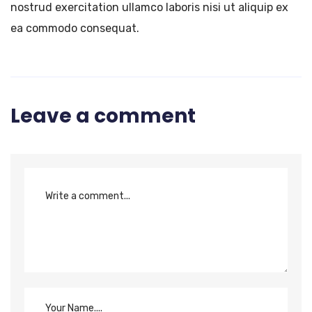
nostrud exercitation ullamco laboris nisi ut aliquip ex
ea commodo consequat.
Leave a comment