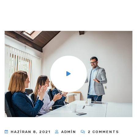
HAZIRAN 8, 2021
ADMIN
2 COMMENTS