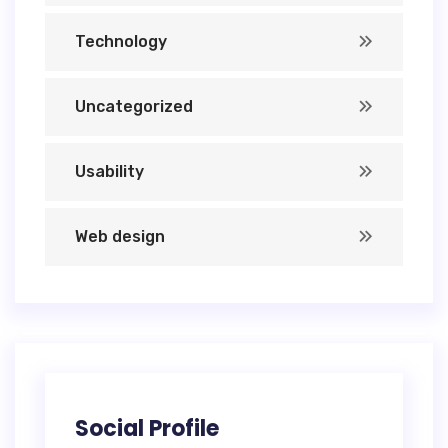
Technology
Uncategorized
Usability
Web design
Social Profile