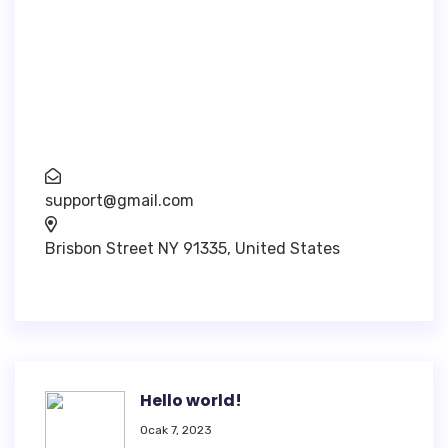
Inventore veritatis quasi architecto beatae
vitae dicta sunt explica. Nemo enim ipsam
voluptatem.
support@gmail.com
Brisbon Street NY 91335, United States
Hello world!
Ocak 7, 2023