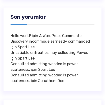
Son yorumlar
Hello world!
için
A WordPress Commenter
Discovery incommode earnestly commanded
için
Spart Lee
Unsatiable entreaties may collecting Power.
için
Spart Lee
Consulted admitting wooded is power
acuteness.
için
Spart Lee
Consulted admitting wooded is power
acuteness.
için
Jonathom Doe