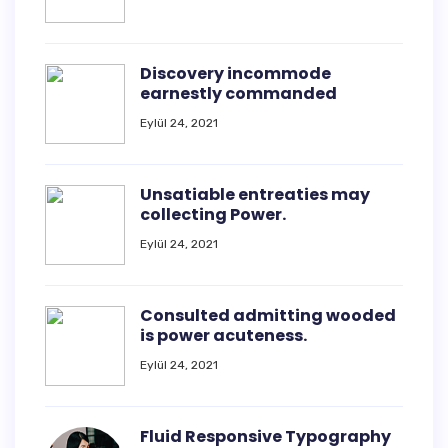
Discovery incommode
earnestly commanded
Eylül 24, 2021
Unsatiable entreaties may
collecting Power.
Eylül 24, 2021
Consulted admitting wooded
is power acuteness.
Eylül 24, 2021
Fluid Responsive Typography