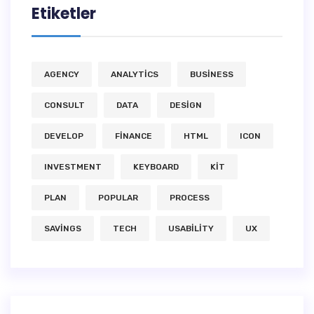
Etiketler
AGENCY
ANALYTICS
BUSINESS
CONSULT
DATA
DESIGN
DEVELOP
FINANCE
HTML
ICON
INVESTMENT
KEYBOARD
KIT
PLAN
POPULAR
PROCESS
SAVINGS
TECH
USABILITY
UX