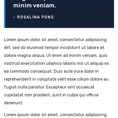
minim veniam.
– ROSALINA PONG
Lorem ipsum dolor sit amet, consectetur adipisicing
elit, sed do eiusmod tempor incididunt ut labore et
dolore magna aliqua. Ut enim ad minim veniam, quis
nostrud exercitation ullamco laboris nisi ut aliquip ex
ea commodo consequat. Duis aute irure dolor in
reprehenderit in voluptate velit esse cillum dolore eu
fugiat nulla pariatur. Excepteur sint occaecat
cupidatat non proident, sunt in culpa qui officia
deserunt.
Lorem ipsum dolor sit amet, consectetur adipisicing