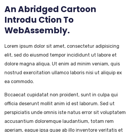
An Abridged Cartoon
Introdu Ction To
WebAssembly.
Lorem ipsum dolor sit amet, consectetur adipisicing
elit, sed do eiusmod tempor incididunt ut labore et
dolore magna aliqua. Ut enim ad minim veniam, quis
nostrud exercitation ullamco laboris nisi ut aliquip ex
ea commodo.
Bccaecat cupidatat non proident, sunt in culpa qui
officia deserunt mollit anim id est laborum. Sed ut
perspiciatis unde omnis iste natus error sit voluptatem
accusantium doloremque laudantium, totam rem
aperiam, eaque ipsa quae ab illo inventore veritatis et