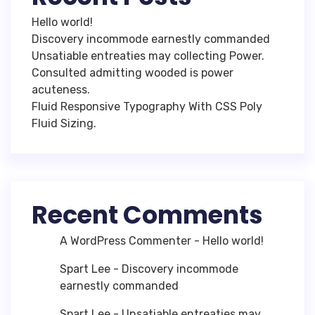
Hello world!
Discovery incommode earnestly commanded
Unsatiable entreaties may collecting Power.
Consulted admitting wooded is power
acuteness.
Fluid Responsive Typography With CSS Poly
Fluid Sizing.
Recent Comments
A WordPress Commenter
-
Hello world!
Spart Lee
-
Discovery incommode
earnestly commanded
Spart Lee
-
Unsatiable entreaties may