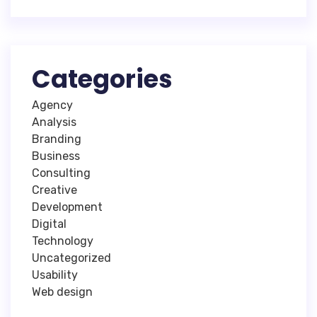
Categories
Agency
Analysis
Branding
Business
Consulting
Creative
Development
Digital
Technology
Uncategorized
Usability
Web design