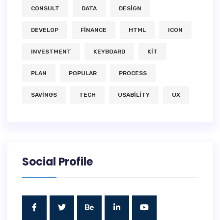
CONSULT
DATA
DESIGN
DEVELOP
FINANCE
HTML
ICON
INVESTMENT
KEYBOARD
KIT
PLAN
POPULAR
PROCESS
SAVINGS
TECH
USABILITY
UX
Social Profile