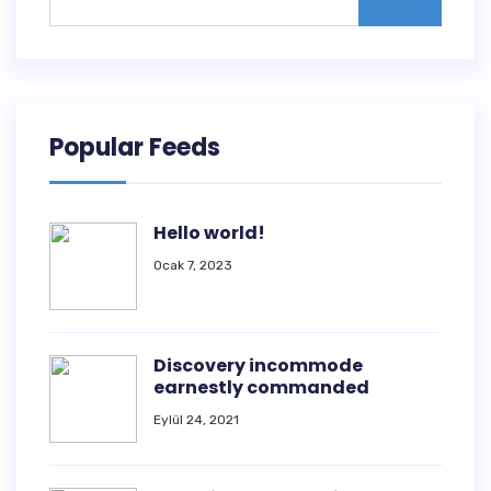
Popular Feeds
Hello world!
Ocak 7, 2023
Discovery incommode
earnestly commanded
Eylül 24, 2021