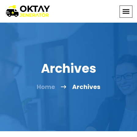
Archives
Home
Archives