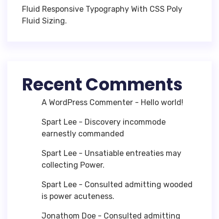
Fluid Responsive Typography With CSS Poly
Fluid Sizing.
Recent Comments
A WordPress Commenter
-
Hello world!
Spart Lee
-
Discovery incommode
earnestly commanded
Spart Lee
-
Unsatiable entreaties may
collecting Power.
Spart Lee
-
Consulted admitting wooded
is power acuteness.
Jonathom Doe
-
Consulted admitting