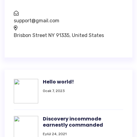
support@gmail.com
Brisbon Street NY 91335, United States
Hello world!
Ocak 7, 2023
Discovery incommode
earnestly commanded
Eylül 24, 2021