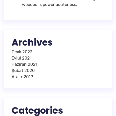
wooded is power acuteness.
Archives
Ocak 2023
Eylül 2021
Haziran 2021
Şubat 2020
Aralık 2019
Categories