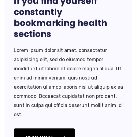
If you find yourself
constantly
bookmarking health
sections
Lorem ipsum dolor sit amet, consectetur
adipisicing elit, sed do eiusmod tempor
incididunt ut labore et dolore magna aliqua. Ut
enim ad minim veniam, quis nostrud
exercitation ullamco laboris nisi ut aliquip ex ea
commodo. Bccaecat cupidatat non proident,
sunt in culpa qui officia deserunt mollit anim id
est...