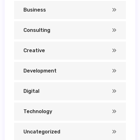
Business
Consulting
Creative
Development
Digital
Technology
Uncategorized