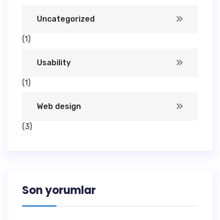
Uncategorized
(1)
Usability
(1)
Web design
(3)
Son yorumlar