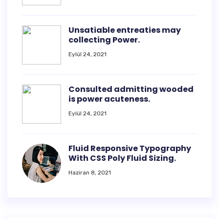
Unsatiable entreaties may
collecting Power.
Eylül 24, 2021
Consulted admitting wooded
is power acuteness.
Eylül 24, 2021
Fluid Responsive Typography
With CSS Poly Fluid Sizing.
Haziran 8, 2021