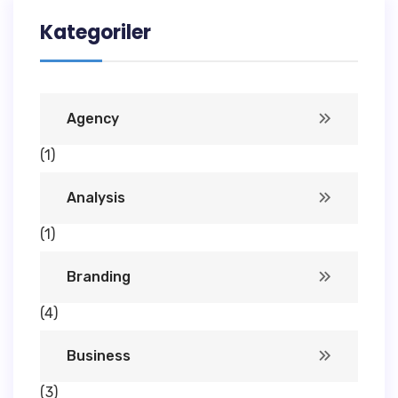
Kategoriler
Agency
(1)
Analysis
(1)
Branding
(4)
Business
(3)