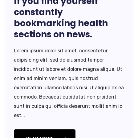
If you find yourself
constantly
bookmarking health
sections on news.
Lorem ipsum dolor sit amet, consectetur
adipisicing elit, sed do eiusmod tempor
incididunt ut labore et dolore magna aliqua. Ut
enim ad minim veniam, quis nostrud
exercitation ullamco laboris nisi ut aliquip ex ea
commodo. Bccaecat cupidatat non proident,
sunt in culpa qui officia deserunt mollit anim id
est...