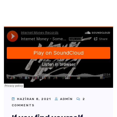
HAZIRAN 8, 2021
ADMIN
2
COMMENTS