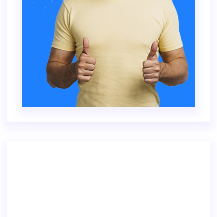
Inventore veritatis quasi architecto beatae
vitae dicta sunt explica. Nemo enim ipsam
voluptatem.