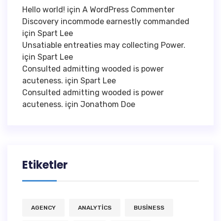
Hello world!
için
A WordPress Commenter
Discovery incommode earnestly commanded
için
Spart Lee
Unsatiable entreaties may collecting Power.
için
Spart Lee
Consulted admitting wooded is power
acuteness.
için
Spart Lee
Consulted admitting wooded is power
acuteness.
için
Jonathom Doe
Etiketler
AGENCY
ANALYTICS
BUSINESS