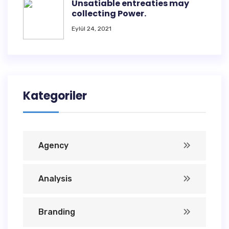
Unsatiable entreaties may
collecting Power.
Eylül 24, 2021
Kategoriler
Agency
Analysis
Branding