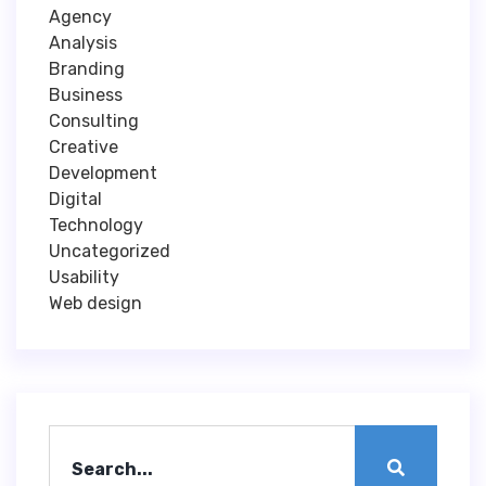
Agency
Analysis
Branding
Business
Consulting
Creative
Development
Digital
Technology
Uncategorized
Usability
Web design