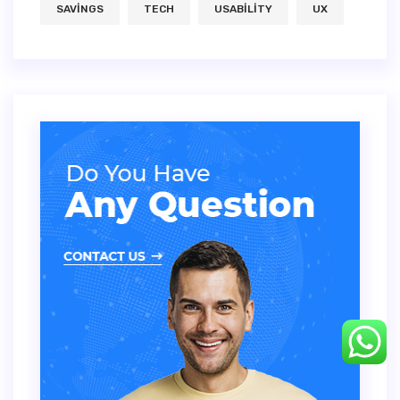
SAVINGS
TECH
USABILITY
UX