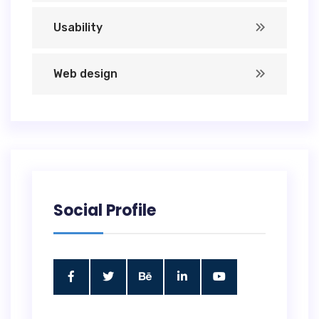
Usability
Web design
Social Profile