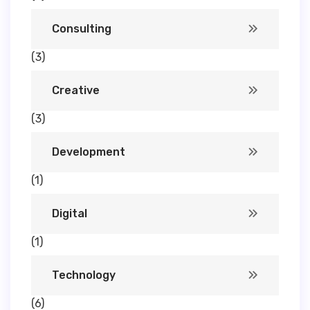
Consulting
(3)
Creative
(3)
Development
(1)
Digital
(1)
Technology
(6)