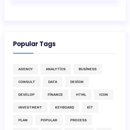
Popular Tags
AGENCY
ANALYTICS
BUSINESS
CONSULT
DATA
DESIGN
DEVELOP
FINANCE
HTML
ICON
INVESTMENT
KEYBOARD
KIT
PLAN
POPULAR
PROCESS