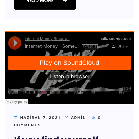
READ MORE
HAZIRAN 7, 2021
ADMIN
0
COMMENTS