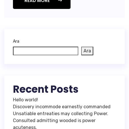
READ MORE
Ara
Ara
Recent Posts
Hello world!
Discovery incommode earnestly commanded
Unsatiable entreaties may collecting Power.
Consulted admitting wooded is power
acuteness.