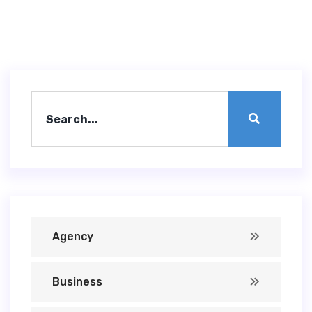
Agency
Business