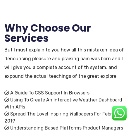
Why Choose Our
Services
But I must explain to you how all this mistaken idea of
denouncing pleasure and praising pain was born and I
will give you a complete account of th system, and
expound the actual teachings of the great explore.
A Guide To CSS Support In Browsers
Using To Create An Interactive Weather Dashboard
With APIs
Spread The Love! Inspiring Wallpapers For February
2019
Understanding Based Platforms Product Managers