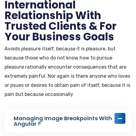
International
Relationship With
Trusted Clients & For
Your Business Goals
Avoids pleasure itself, because it is pleasure, but
because those who do not know how to pursue
pleasure rationally encounter consequences that are
extremely painful. Nor again is there anyone who loves
or psues or desires to obtain pain of itself, because it is
pain but because occasionally
Managing Image Breakpoints With
Angular ?