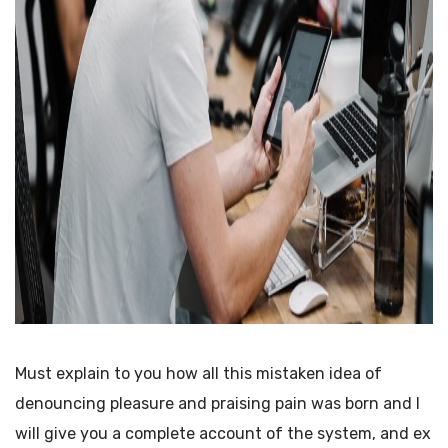
Must explain to you how all this mistaken idea of
denouncing pleasure and praising pain was born and I
will give you a complete account of the system, and ex