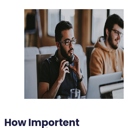
How Importent