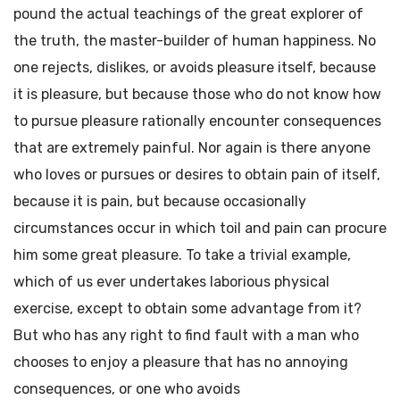
pound the actual teachings of the great explorer of
the truth, the master-builder of human happiness. No
one rejects, dislikes, or avoids pleasure itself, because
it is pleasure, but because those who do not know how
to pursue pleasure rationally encounter consequences
that are extremely painful. Nor again is there anyone
who loves or pursues or desires to obtain pain of itself,
because it is pain, but because occasionally
circumstances occur in which toil and pain can procure
him some great pleasure. To take a trivial example,
which of us ever undertakes laborious physical
exercise, except to obtain some advantage from it?
But who has any right to find fault with a man who
chooses to enjoy a pleasure that has no annoying
consequences, or one who avoids