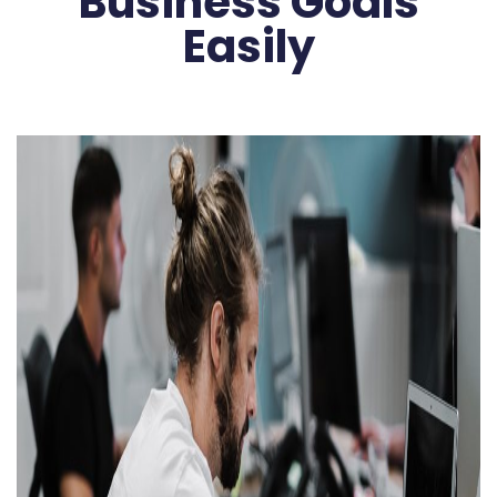
Business Goals
Easily