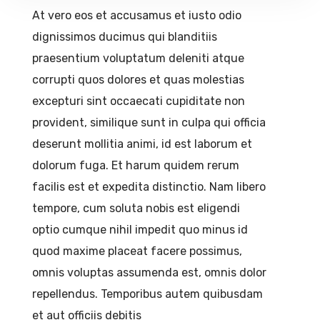
At vero eos et accusamus et iusto odio
dignissimos ducimus qui blanditiis
praesentium voluptatum deleniti atque
corrupti quos dolores et quas molestias
excepturi sint occaecati cupiditate non
provident, similique sunt in culpa qui officia
deserunt mollitia animi, id est laborum et
dolorum fuga. Et harum quidem rerum
facilis est et expedita distinctio. Nam libero
tempore, cum soluta nobis est eligendi
optio cumque nihil impedit quo minus id
quod maxime placeat facere possimus,
omnis voluptas assumenda est, omnis dolor
repellendus. Temporibus autem quibusdam
et aut officiis debitis