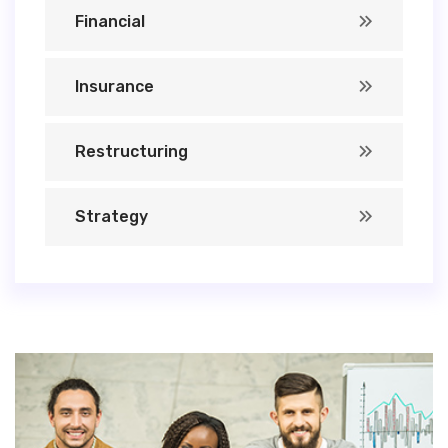
Financial
Insurance
Restructuring
Strategy