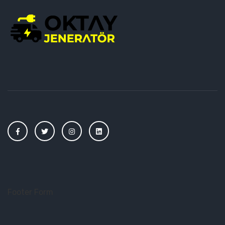
Footer Form