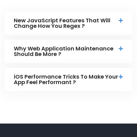
New JavaScript Features That Will
Change How You Regex ?
Why Web Application Maintenance
Should Be More ?
iOS Performance Tricks To Make Your
App Feel Performant ?