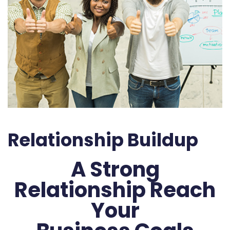
Relationship Buildup
A Strong
Relationship Reach
Your