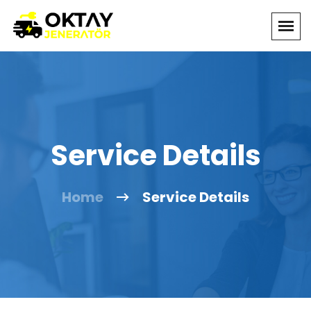
Service Details
Home
Service Details