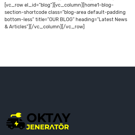
[vc_row el_id=”blog”][vc_column][home1-blog-
section-shortcode class=”blog-area default-padding
bottom-less” title=”OUR BLOG” heading=”Latest News
& Articles”][/vc_column][/vc_row]