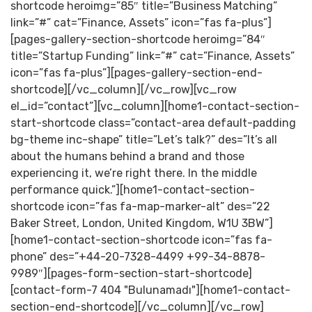
shortcode heroimg=”85″ title=”Business Matching”
link=”#” cat=”Finance, Assets” icon=”fas fa-plus”]
[pages-gallery-section-shortcode heroimg=”84″
title=”Startup Funding” link=”#” cat=”Finance, Assets”
icon=”fas fa-plus”][pages-gallery-section-end-
shortcode][/vc_column][/vc_row][vc_row
el_id=”contact”][vc_column][home1-contact-section-
start-shortcode class=”contact-area default-padding
bg-theme inc-shape” title=”Let’s talk?” des=”It’s all
about the humans behind a brand and those
experiencing it, we’re right there. In the middle
performance quick.”][home1-contact-section-
shortcode icon=”fas fa-map-marker-alt” des=”22
Baker Street, London, United Kingdom, W1U 3BW”]
[home1-contact-section-shortcode icon=”fas fa-
phone” des=”+44-20-7328-4499 +99-34-8878-
9989″][pages-form-section-start-shortcode]
[contact-form-7 404 "Bulunamadı"][home1-contact-
section-end-shortcode][/vc_column][/vc_row]