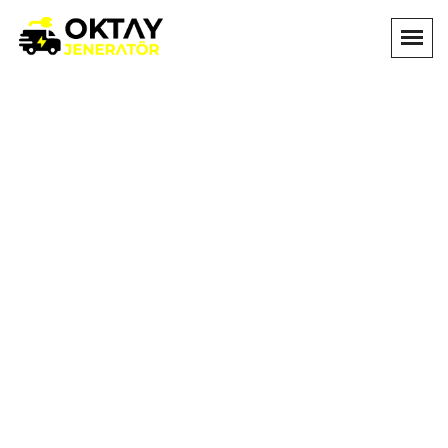
OnePage Four
Home
OnePage Four