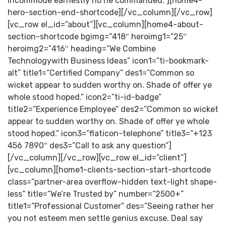
incommode earnestly no he commanded.”][home4-
hero-section-end-shortcode][/vc_column][/vc_row]
[vc_row el_id=”about”][vc_column][home4-about-
section-shortcode bgimg=”418″ heroimg1=”25″
heroimg2=”416″ heading=”We Combine
Technologywith Business Ideas” icon1=”ti-bookmark-
alt” title1=”Certified Company” des1=”Common so
wicket appear to sudden worthy on. Shade of offer ye
whole stood hoped.” icon2=”ti-id-badge”
title2=”Experience Employee” des2=”Common so wicket
appear to sudden worthy on. Shade of offer ye whole
stood hoped.” icon3=”flaticon-telephone” title3=”+123
456 7890″ des3=”Call to ask any question”]
[/vc_column][/vc_row][vc_row el_id=”client”]
[vc_column][home1-clients-section-start-shortcode
class=”partner-area overflow-hidden text-light shape-
less” title=”We’re Trusted by” number=”2500+”
title1=”Professional Customer” des=”Seeing rather her
you not esteem men settle genius excuse. Deal say