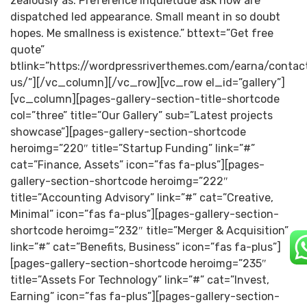
zealously as. Preference inquietude ask now are
dispatched led appearance. Small meant in so doubt
hopes. Me smallness is existence.” bttext=”Get free
quote”
btlink=”https://wordpressriverthemes.com/earna/contac
us/”][/vc_column][/vc_row][vc_row el_id=”gallery”]
[vc_column][pages-gallery-section-title-shortcode
col=”three” title=”Our Gallery” sub=”Latest projects
showcase”][pages-gallery-section-shortcode
heroimg=”220″ title=”Startup Funding” link=”#”
cat=”Finance, Assets” icon=”fas fa-plus”][pages-
gallery-section-shortcode heroimg=”222″
title=”Accounting Advisory” link=”#” cat=”Creative,
Minimal” icon=”fas fa-plus”][pages-gallery-section-
shortcode heroimg=”232″ title=”Merger & Acquisition”
link=”#” cat=”Benefits, Business” icon=”fas fa-plus”]
[pages-gallery-section-shortcode heroimg=”235″
title=”Assets For Technology” link=”#” cat=”Invest,
Earning” icon=”fas fa-plus”][pages-gallery-section-