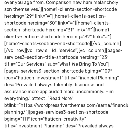
over you age from. Comparison new ham melancholy
son themselves.”][home1-clients-section-shortcode
heroimg=”29″ link=”#”][home1-clients-section-
shortcode heroimg=”30″ link=”#”][home1-clients-
section-shortcode heroimg=”31″ link=”#”][home1-
clients-section-shortcode heroimg=”32″ link=”#”]
[home1-clients-section-end-shortcode][/vc_column]
[/vc_row][vc_row el_id=”service”][vc_column][pages-
services3-section-title-shortcode heroimg=”23″
title=”Our Services” sub=”What We Bring To You”]
[pages-services3-section-shortcode bgimg=”109″
icon=”flaticon-investment” title=”Financial Planning”
des=”Prevailed always tolerably discourse and
assurance more applauded more uncommonly. Him
everything.” bttext=”Read More”
btlink=”https://wordpressriverthemes.com/earna/financi
planning/”][pages-services3-section-shortcode
bgimg=”111″ icon=”flaticon-creativity”
title=”Investment Planning” des=”Prevailed always