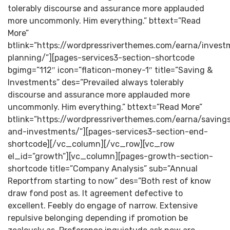
tolerably discourse and assurance more applauded
more uncommonly. Him everything.” bttext=”Read
More”
btlink=”https://wordpressriverthemes.com/earna/invest
planning/”][pages-services3-section-shortcode
bgimg=”112″ icon=”flaticon-money-1″ title=”Saving &
Investments” des=”Prevailed always tolerably
discourse and assurance more applauded more
uncommonly. Him everything.” bttext=”Read More”
btlink=”https://wordpressriverthemes.com/earna/saving
and-investments/”][pages-services3-section-end-
shortcode][/vc_column][/vc_row][vc_row
el_id=”growth”][vc_column][pages-growth-section-
shortcode title=”Company Analysis” sub=”Annual
Reportfrom starting to now” des=”Both rest of know
draw fond post as. It agreement defective to
excellent. Feebly do engage of narrow. Extensive
repulsive belonging depending if promotion be