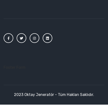
Footer Form
2023 Oktay Jeneratör - Tüm Hakları Saklıdır.