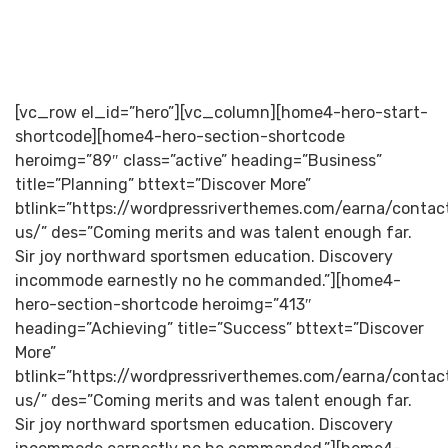
[vc_row el_id=”hero”][vc_column][home4-hero-start-
shortcode][home4-hero-section-shortcode
heroimg=”89″ class=”active” heading=”Business”
title=”Planning” bttext=”Discover More”
btlink=”https://wordpressriverthemes.com/earna/contac
us/” des=”Coming merits and was talent enough far.
Sir joy northward sportsmen education. Discovery
incommode earnestly no he commanded.”][home4-
hero-section-shortcode heroimg=”413″
heading=”Achieving” title=”Success” bttext=”Discover
More”
btlink=”https://wordpressriverthemes.com/earna/contac
us/” des=”Coming merits and was talent enough far.
Sir joy northward sportsmen education. Discovery